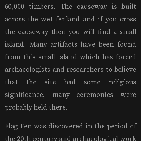
60,000 timbers. The causeway is built
across the wet fenland and if you cross
the causeway then you will find a small
island. Many artifacts have been found
from this small island which has forced
archaeologists and researchers to believe
that the site had some religious
significance, many ceremonies were
probably held there.
Flag Fen was discovered in the period of
the 20th century and archaeological work