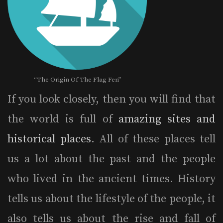
“The Origin Of The Flag Fen”
If you look closely, then you will find that
the world is full of
amazing sites and
historical places
. All of these places tell
us a lot about the past and the people
who lived in the ancient times. History
tells us about the lifestyle of the people, it
also tells us about the rise and fall of