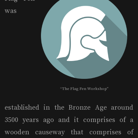
was
“The Flag Fen Workshop”
established in the Bronze Age around
3500 years ago and it comprises of a
wooden causeway that comprises of