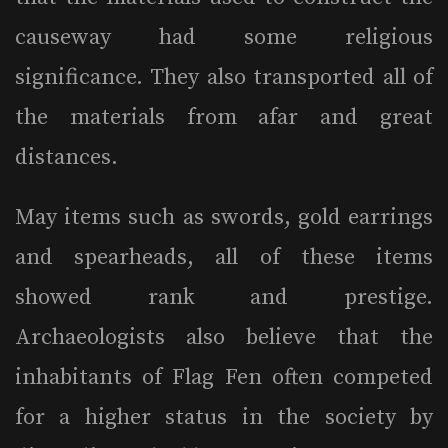
causeway had some religious
significance. They also transported all of
the materials from afar and great
distances.
May items such as swords, gold earrings
and spearheads, all of these items
showed rank and prestige.
Archaeologists also believe that the
inhabitants of Flag Fen often competed
for a higher status in the society by