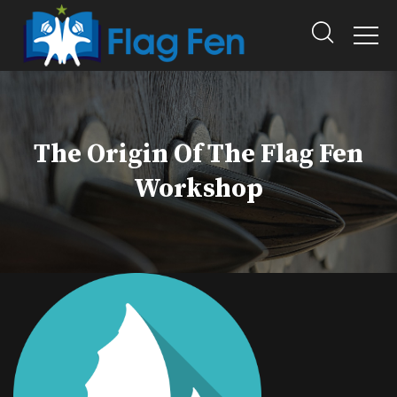
The Origin Of The Flag Fen
Workshop