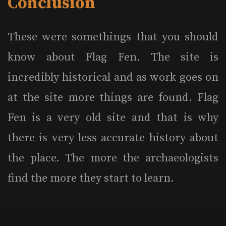
Conclusion
These were somethings that you should
know about Flag Fen. The site is
incredibly historical and as work goes on
at the site more things are found. Flag
Fen is a very old site and that is why
there is very less accurate history about
the place. The more the archaeologists
find the more they start to learn.