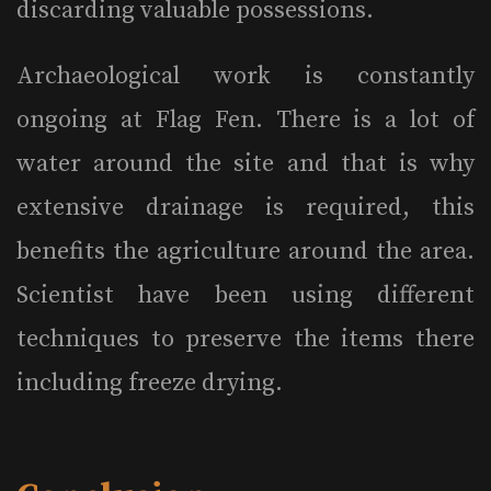
discarding valuable possessions.
Archaeological work is constantly
ongoing at Flag Fen. There is a lot of
water around the site and that is why
extensive drainage is required, this
benefits the agriculture around the area.
Scientist have been using different
techniques to preserve the items there
including freeze drying.