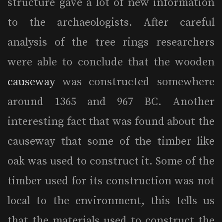
structure gave a lot of new information
to the archaeologists. After careful
analysis of the tree rings researchers
were able to conclude that the wooden
causeway
was constructed somewhere
around 1365 and 967 BC. Another
interesting fact that was found about the
causeway that some of the timber like
oak was used to construct it. Some of the
timber used for its construction was not
local to the environment, this tells us
that the materials used to construct the