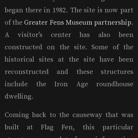
began there in 1982. The site is now part
of the
Greater Fens Museum partnership
.
A visitor’s center has also been
constructed on the site. Some of the
historical sites at the site have been
reconstructed and these structures
include the Iron Age roundhouse
dwelling.
Coming back to the causeway that was
built at Flag Fen, this particular