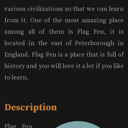
various civilizations so that we can learn
from it. One of the most amazing place
among all of them is Flag Fen, it is
located in the east of Peterborough in
England. Flag Fen is a place that is full of
history and you will love it a lot if you like
to learn.
Description
Flag Fen