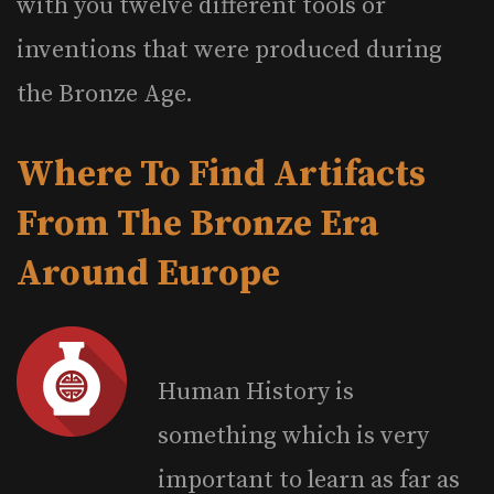
with you twelve different tools or
inventions that were produced during
the Bronze Age.
Where To Find Artifacts
From The Bronze Era
Around Europe
Human History is
something which is very
important to learn as far as