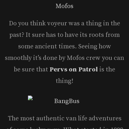
Do you think voyeur was a thing in the
past? It sure has to have its roots from
some ancient times. Seeing how
smoothly it’s done by Mofos crew you can
be sure that
Pervs on Patrol
is the
thing!
The most authentic van life adventures