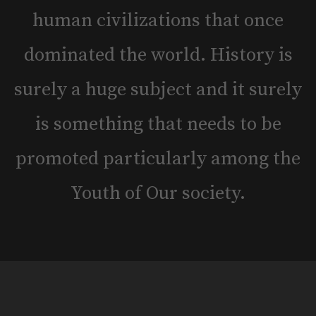
human civilizations that once
dominated the world. History is
surely a huge subject and it surely
is something that needs to be
promoted particularly among the
Youth of Our society.