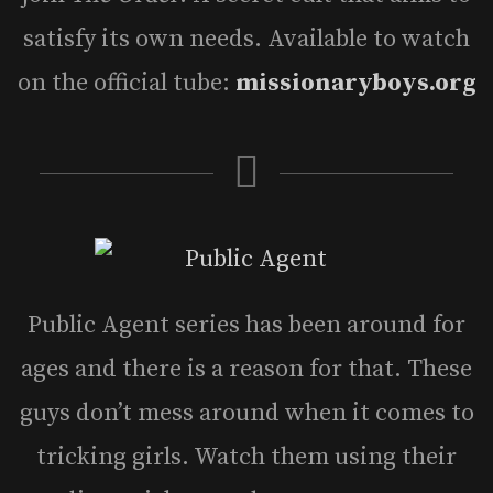
satisfy its own needs. Available to watch
on the official tube:
missionaryboys.org
Public Agent series has been around for
ages and there is a reason for that. These
guys don’t mess around when it comes to
tricking girls. Watch them using their