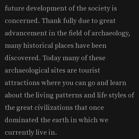
future development of the society is
concerned. Thank fully due to great
advancement in the field of archaeology,
many historical places have been
discovered. Today many of these
archaeological sites are tourist
attractions where you can go and learn
about the living patterns and life styles of
the great civilizations that once
dominated the earth in which we
currently live in.