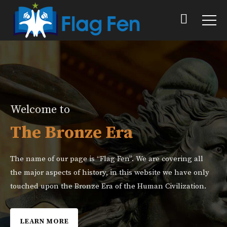
Welcome to
The Bronze Era
The name of our page is “Flag Fen”. We are covering all
the major aspects of history, in this website we have only
touched upon the Bronze Era of the Human Civilization.
LEARN MORE