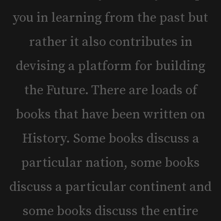
you in learning from the past but
rather it also contributes in
devising a platform for building
the Future. There are loads of
books that have been written on
History. Some books discuss a
particular nation, some books
discuss a particular continent and
some books discuss the entire