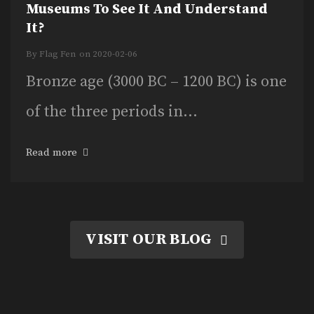
Museums To See It And Understand
It?
By
Flag Fen
on
2020-02-06
Bronze age (3000 BC – 1200 BC) is one
of the three periods in...
Read more
VISIT OUR BLOG