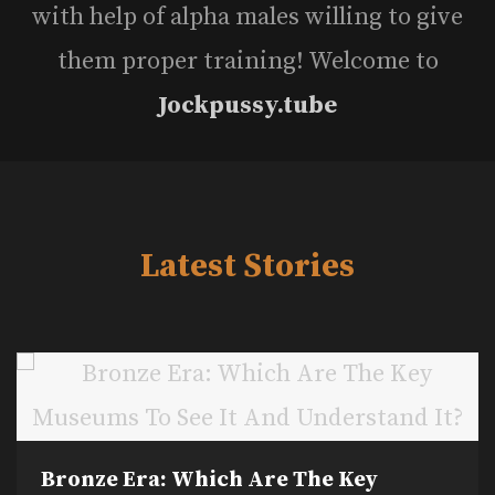
with help of alpha males willing to give
them proper training! Welcome to
Jockpussy.tube
Latest Stories
Bronze Era: Which Are The Key