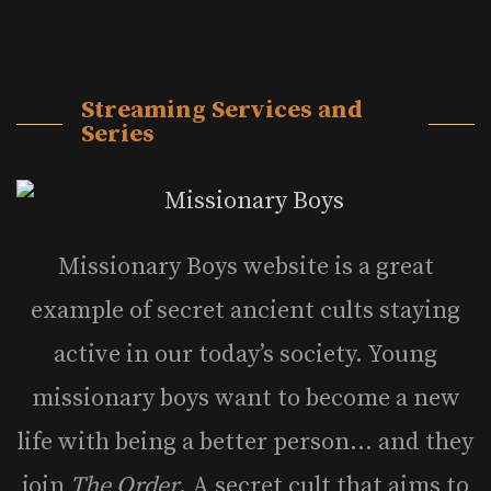
Streaming Services and
Series
Missionary Boys website is a great
example of secret ancient cults staying
active in our today’s society. Young
missionary boys want to become a new
life with being a better person… and they
join
The Order
. A secret cult that aims to