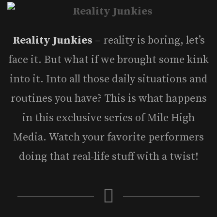
Reality Junkies
– reality is boring, let’s
face it. But what if we brought some kink
into it. Into all those daily situations and
routines you have? This is what happens
in this exclusive series of Mile High
Media. Watch your favorite performers
doing that real-life stuff with a twist!