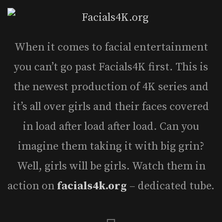
When it comes to facial entertainment
you can’t go past Facials4K first. This is
the newest production of 4K series and
it’s all over girls and their faces covered
in load after load after load. Can you
imagine them taking it with big grin?
Well, girls will be girls. Watch them in
action on
facials4k.org
– dedicated tube.