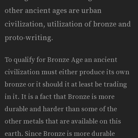
other ancient ages are urban
civilization, utilization of bronze and
proto-writing.
To qualify for Bronze Age an ancient
civilization must either produce its own
bronze or it should it at least be trading
in it. It is a fact that Bronze is more
durable and harder than some of the
other metals that are available on this
earth. Since Bronze is more durable