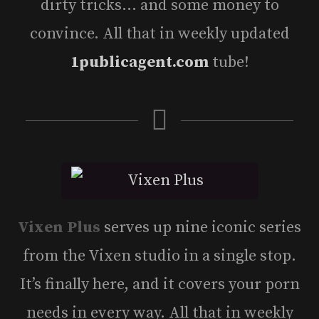
dirty tricks… and some money to
convince. All that in weekly updated
1publicagent.com
tube!
Vixen Plus
serves up nine iconic series
from the Vixen studio in a single stop.
It’s finally here, and it covers your porn
needs in every way. All that in weekly