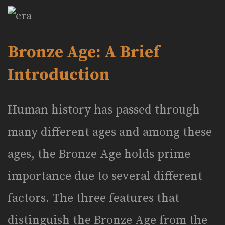
Bronze Age: A Brief
Introduction
Human history has passed through
many different ages and among these
ages, the Bronze Age holds prime
importance due to several different
factors. The three features that
distinguish the Bronze Age from the