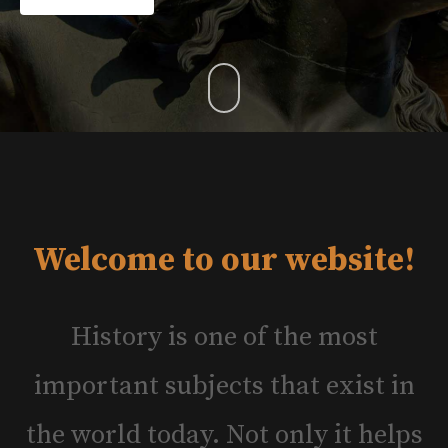
Welcome to our website!
History is one of the most
important subjects that exist in
the world today. Not only it helps