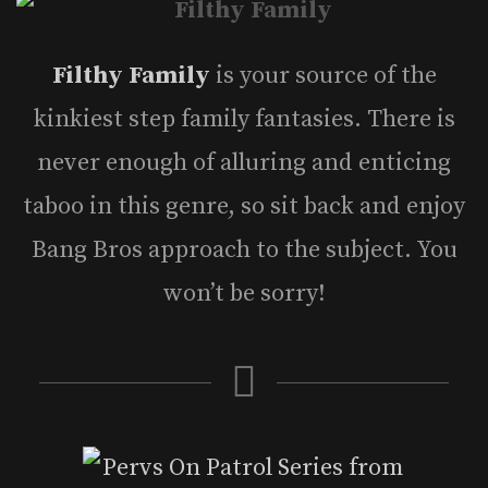
Filthy Family
is your source of the
kinkiest step family fantasies. There is
never enough of alluring and enticing
taboo in this genre, so sit back and enjoy
Bang Bros approach to the subject. You
won’t be sorry!