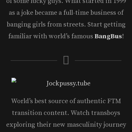
of some lucky guys. What started in 1999
as a joke became a full-time business of
banging girls from streets. Start getting
familiar with world’s famous
BangBus
!
World’s best source of authentic FTM
transition content. Watch transboys
exploring their new masculinity journey