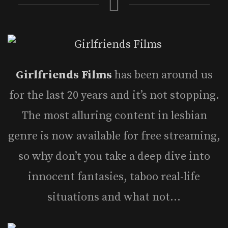
Girlfriends Films
has been around us
for the last 20 years and it’s not stopping.
The most alluring content in lesbian
genre is now available for free streaming,
so why don’t you take a deep dive into
innocent fantasies, taboo real-life
situations and what not…