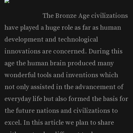
The Bronze Age civilizations
have played a huge role as far as human
development and technological
innovations are concerned. During this
age the human brain produced many
wonderful tools and inventions which
not only assisted in the advancement of
everyday life but also formed the basis for
the future nations and civilizations to
excel. In this article we plan to share