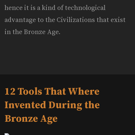
hence it is a kind of technological
advantage to the Civilizations that exist
in the Bronze Age.
12 Tools That Where
Invented During the
Bronze Age