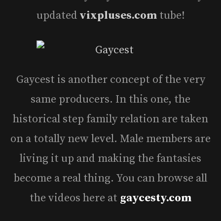
updated
vixpluses.com
tube!
Gaycest is another concept of the very
same producers. In this one, the
historical step family relation are taken
on a totally new level. Male members are
living it up and making the fantasies
become a real thing. You can browse all
the videos here at
gaycesty.com